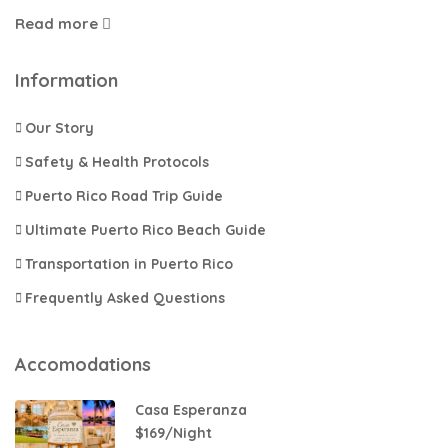
Read more
Information
Our Story
Safety & Health Protocols
Puerto Rico Road Trip Guide
Ultimate Puerto Rico Beach Guide
Transportation in Puerto Rico​
Frequently Asked Questions
Accomodations
Casa Esperanza
$169/Night