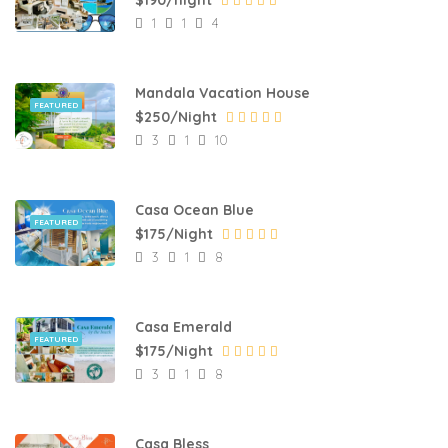
1
1
4
Mandala Vacation House
FEATURED
$250/Night
3
1
10
Casa Ocean Blue
FEATURED
$175/Night
3
1
8
Casa Emerald
FEATURED
$175/Night
3
1
8
Casa Bless