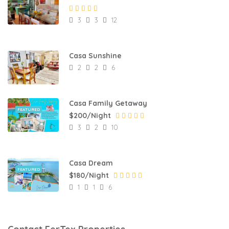
3
3
12
Casa Sunshine
2
2
6
Casa Family Getaway
FEATURED
$200/Night
3
2
10
Casa Dream
FEATURED
$180/Night
1
1
6