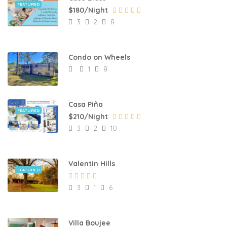
FEATURED
$180/Night
3
2
8
Condo on Wheels
1
8
Casa Piña
FEATURED
$210/Night
3
2
10
Valentin Hills
FEATURED
3
1
6
Villa Boujee