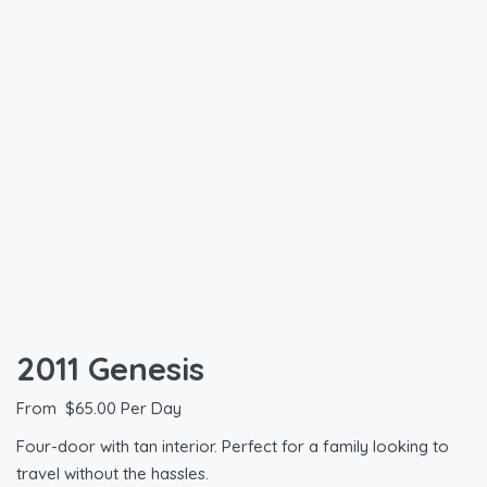
2011 Genesis
From
$
65.00
Per Day
Four-door with tan interior. Perfect for a family looking to
travel without the hassles.