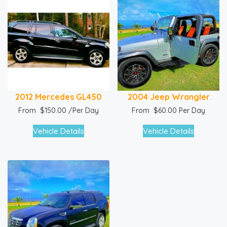
2012 Mercedes GL450
2004 Jeep Wrangler
From
$
150.00
/Per Day
From
$
60.00
Per Day
Vehicle Details
Vehicle Details