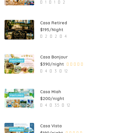
1
1
2
Casa Retired
$195/Night
2
2
4
Casa Bonjour
FEATURED
$390/night
4
3
12
Casa Miah
FEATURED
$200/night
4
3.5
12
Casa Vista
FEATURED
$190/night