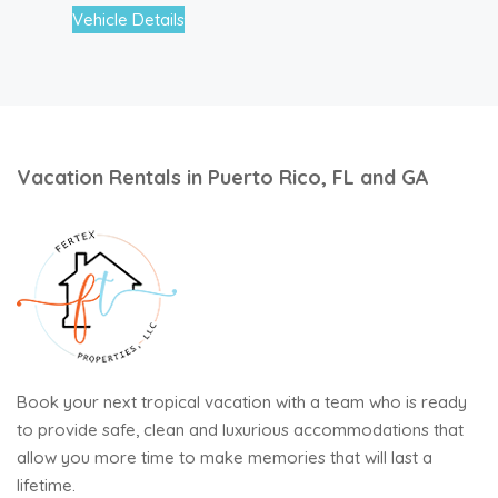
Vehicle Details
Vacation Rentals in Puerto Rico, FL and GA
Book your next tropical vacation with a team who is ready
to provide safe, clean and luxurious accommodations that
allow you more time to make memories that will last a
lifetime.