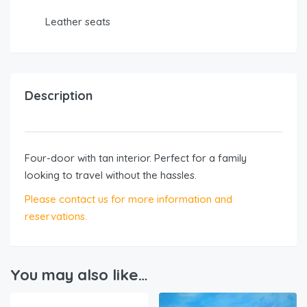
Leather seats
Description
Four-door with tan interior. Perfect for a family
looking to travel without the hassles.
Please contact us for more information and
reservations.
You may also like…