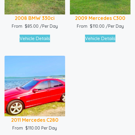
2008 BMW 330ci
2009 Mercedes C300
From
$
85.00
/Per Day
From
$
110.00
/Per Day
Vehicle Details
Vehicle Details
2011 Mercedes C280
From
$
110.00
Per Day