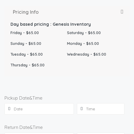
Pricing Info
Day based pricing : Genesis Inventory
Friday
-
$
65.00
Saturday
-
$
65.00
Sunday
-
$
65.00
Monday
-
$
65.00
Tuesday
-
$
65.00
Wednesday
-
$
65.00
Thursday
-
$
65.00
Pickup Date&Time
Return Date&Time