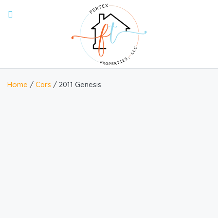
Home
/
Cars
/ 2011 Genesis