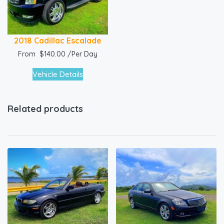
2018 Cadillac Escalade
From
$
140.00
/Per Day
Vehicle Details
Related products