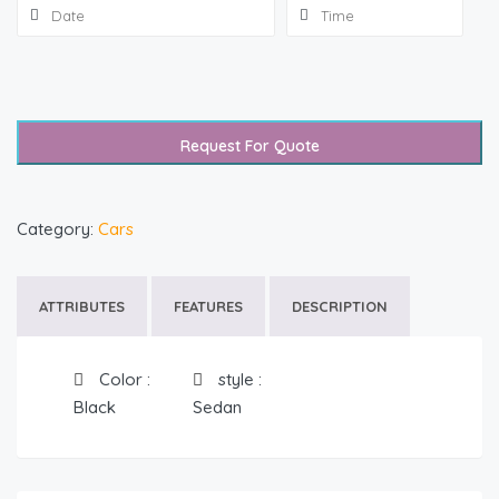
Request For Quote
Category:
Cars
ATTRIBUTES
FEATURES
DESCRIPTION
Color
:
style
:
Black
Sedan