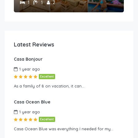
1
1
2
Latest Reviews
Casa Bonjour
1 year ago
Excellent
As a family of 8 on vacation, it can…
Casa Ocean Blue
1 year ago
Excellent
Casa Ocean Blue was everything I needed for my…