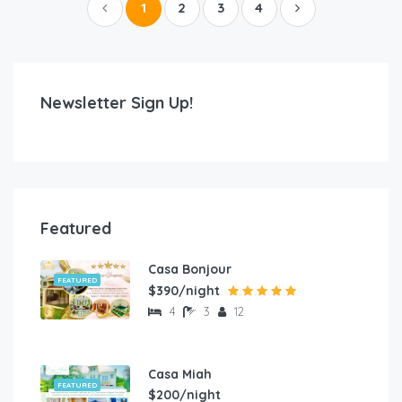
1
2
3
4
Newsletter Sign Up!
Featured
Casa Bonjour
FEATURED
$390/night
4
3
12
Casa Miah
FEATURED
$200/night