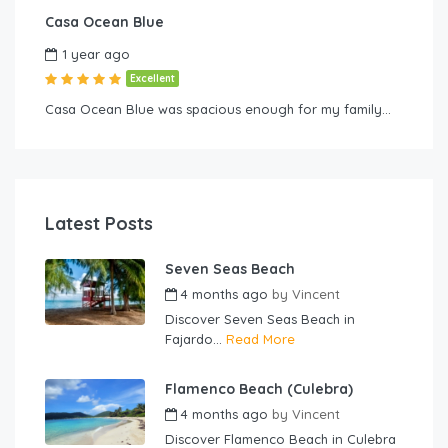
Casa Ocean Blue
1 year ago
Excellent
Casa Ocean Blue was spacious enough for my family…
Latest Posts
Seven Seas Beach
4 months ago
by
Vincent
Discover Seven Seas Beach in
Fajardo...
Read More
Flamenco Beach (Culebra)
4 months ago
by
Vincent
Discover Flamenco Beach in Culebra