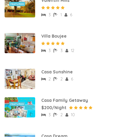
Valentin Hills
FEATURED
3
1
6
Villa Boujee
3
3
12
Casa Sunshine
2
2
6
Casa Family Getaway
FEATURED
$200/Night
3
2
10
Casa Dream