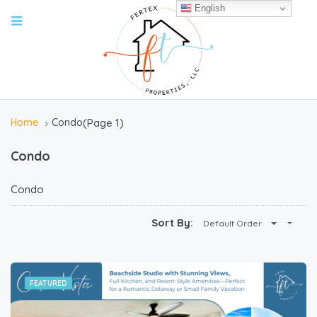
English
Home
Condo
(Page 1)
Condo
Condo
Sort By:
Default Order
FEATURED