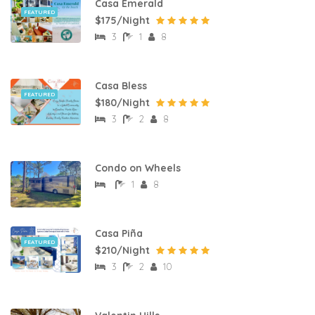
Casa Emerald
FEATURED
$175/Night
3
1
8
Casa Bless
FEATURED
$180/Night
3
2
8
Condo on Wheels
1
8
Casa Piña
FEATURED
$210/Night
3
2
10