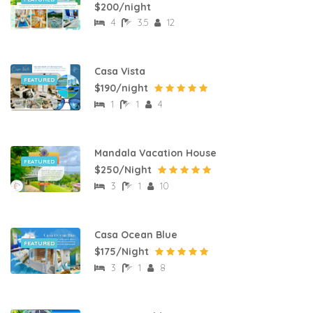
$200/night
4
3.5
12
Casa Vista
FEATURED
$190/night
1
1
4
Mandala Vacation House
FEATURED
$250/Night
3
1
10
Casa Ocean Blue
FEATURED
$175/Night
3
1
8