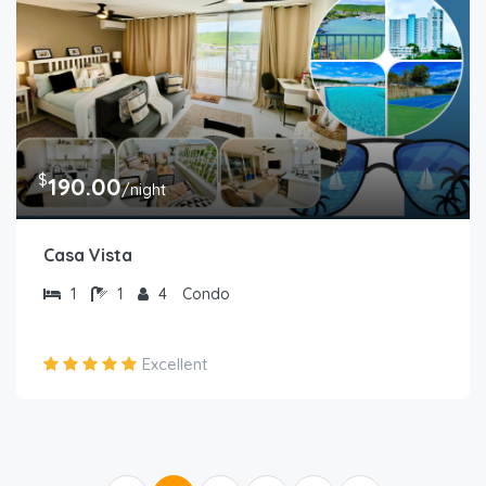
$
190.00
/night
Casa Vista
1
1
4
Condo
Excellent