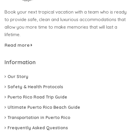
Book your next tropical vacation with a team who is ready
to provide safe, clean and luxurious accommodations that
allow you more time to make memories that will last a
lifetime.
Read more
Information
Our Story
Safety & Health Protocols
Puerto Rico Road Trip Guide
Ultimate Puerto Rico Beach Guide
Transportation in Puerto Rico​
Frequently Asked Questions