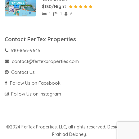
FEATURED
$180/Night
1
1
6
Contact FerTex Properties
510-866-9645
contact@fertexproperties.com
Contact Us
Follow Us on Facebook
Follow Us on Instagram
©2024 FerTex Properties, LLC, all rights reserved. Designed by
Prahlad Delaney.