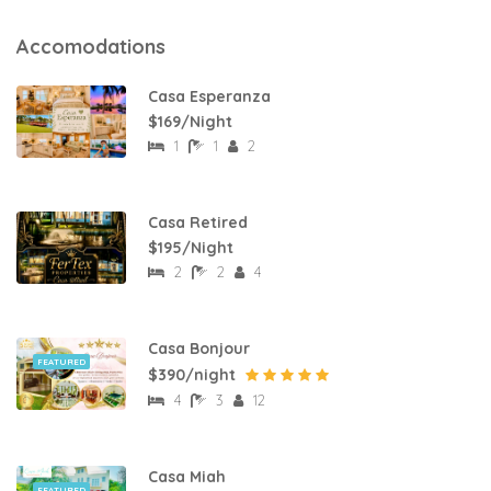
Accomodations
Casa Esperanza
$169/Night
1
1
2
Casa Retired
$195/Night
2
2
4
Casa Bonjour
FEATURED
$390/night
4
3
12
Casa Miah
FEATURED