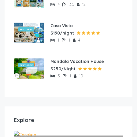
4
3.5
12
Casa Vista
FEATURED
$190/night
1
1
4
Mandala Vacation House
FEATURED
$250/Night
3
1
10
Explore
Carolina