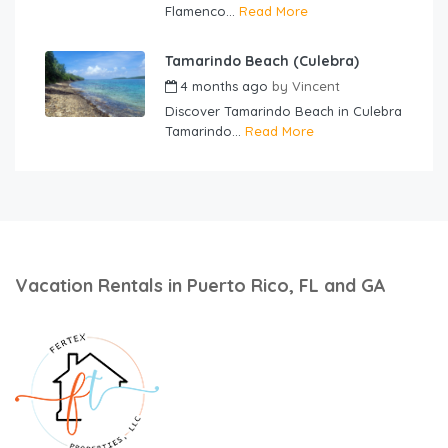
Flamenco...
Read More
Tamarindo Beach (Culebra)
4 months ago
by
Vincent
Discover Tamarindo Beach in Culebra
Tamarindo...
Read More
Vacation Rentals in Puerto Rico, FL and GA